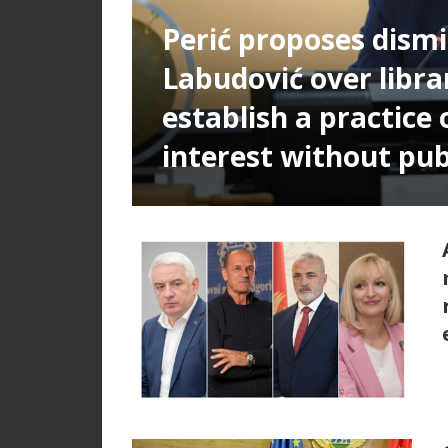
Perić proposes dismi
Labudović over libra
establish a practice 
interest without pub