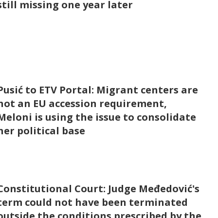
still missing one year later
Pusić to ETV Portal: Migrant centers are
not an EU accession requirement,
Meloni is using the issue to consolidate
her political base
Constitutional Court: Judge Međedović's
term could not have been terminated
outside the conditions prescribed by the