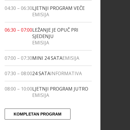
04:30
–
06:30
LJETNJI PROGRAM VEČE
EMISIJA
06:30
–
07:00
LEŽANJE JE OPUČ PRI
SJEDENJU
EMISIJA
07:00
–
07:30
MINI 24 SATA
EMISIJA
07:30
–
08:00
24 SATA
INFORMATIVA
08:00
–
10:00
LJETNJI PROGRAM JUTRO
EMISIJA
KOMPLETAN PROGRAM