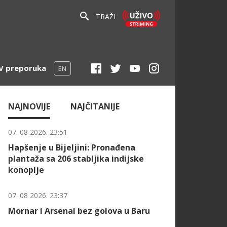
TRAŽI
V preporuka
EN
NAJNOVIJE
NAJČITANIJE
07. 08 2026. 23:51
Hapšenje u Bijeljini: Pronađena
plantaža sa 206 stabljika indijske
konoplje
07. 08 2026. 23:37
Mornar i Arsenal bez golova u Baru