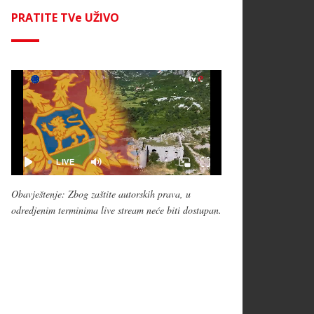
PRATITE TVe UŽIVO
Obavještenje: Zbog zaštite autorskih prava, u
odredjenim terminima live stream neće biti dostupan.