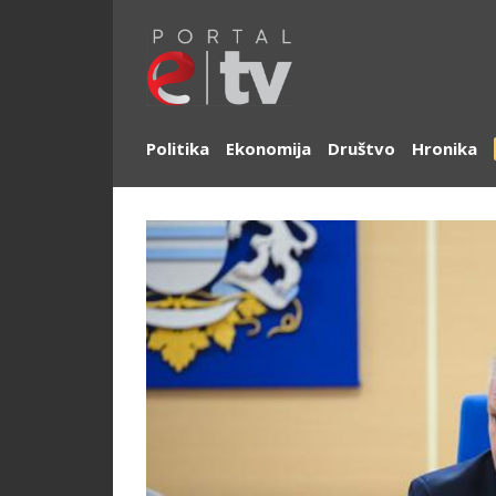
Politika
Ekonomija
Društvo
Hronika