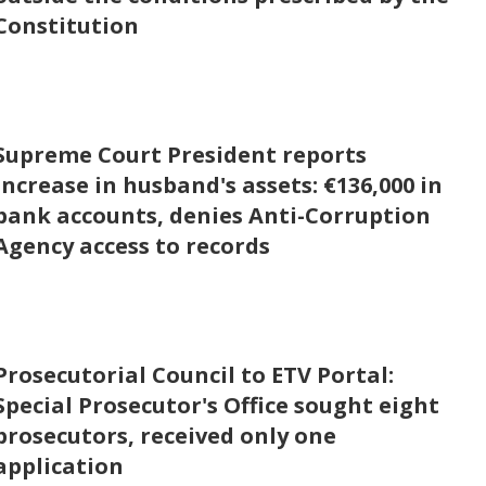
Constitution
Supreme Court President reports
increase in husband's assets: €136,000 in
bank accounts, denies Anti-Corruption
Agency access to records
Prosecutorial Council to ETV Portal:
Special Prosecutor's Office sought eight
prosecutors, received only one
application