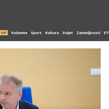
VIP
Kolumne
Sport
Kultura
Svijet
Zanimljivosti
ET