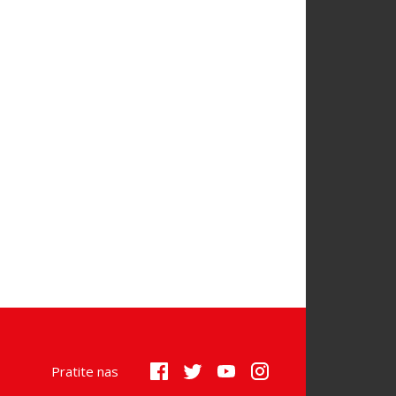
Pratite nas