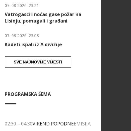
07. 08 2026. 23:21
Vatrogasci i noćas gase požar na
Lisinju, pomagali i građani
07. 08 2026. 23:08
Kadeti ispali iz A divizije
SVE NAJNOVIJE VIJESTI
PROGRAMSKA ŠEMA
02:30
–
04:30
VIKEND POPODNE
EMISIJA