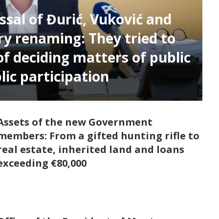
ssal of Đurić, Vuković and
ry renaming: They tried to
of deciding matters of public
lic participation
Assets of the new Government
members: From a gifted hunting rifle to
real estate, inherited land and loans
exceeding €80,000