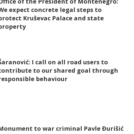
Office of the President of Montenegro:
We expect concrete legal steps to
protect Kruševac Palace and state
property
Šaranović: I call on all road users to
contribute to our shared goal through
responsible behaviour
Monument to war criminal Pavle Đurišić