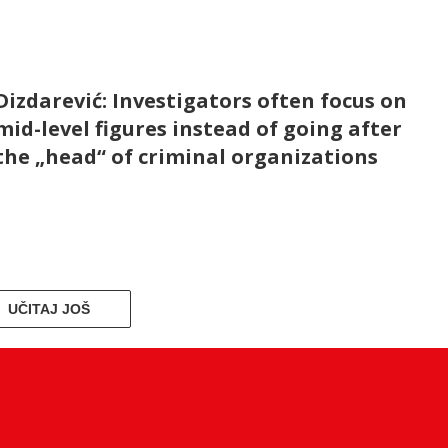
Dizdarević: Investigators often focus on
mid-level figures instead of going after
the „head“ of criminal organizations
UČITAJ JOŠ